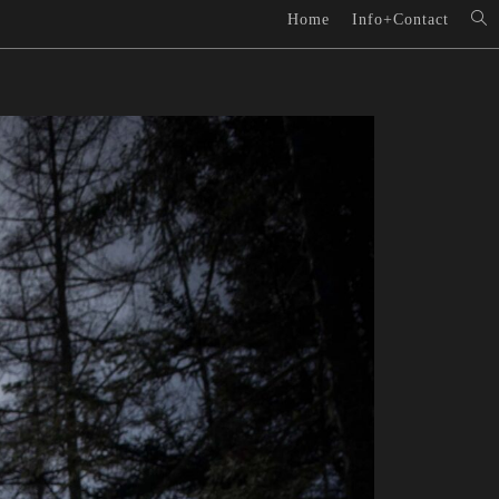
Home
Info+Contact