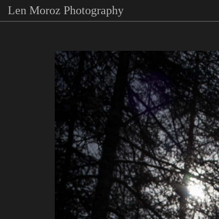
Len Moroz Photography