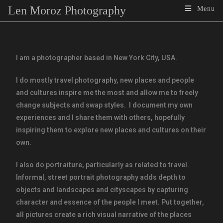
Len Moroz Photography
Menu
I am a photographer based in New York City, USA.
I do mostly travel photography, new places and people
and cultures inspire me the most and allow me to freely
change subjects and swap styles. I document my own
experiences and I share them with others, hopefully
inspiring them to explore new places and cultures on their
own.
I also do portraiture, particularly as related to travel.
Informal, street portrait photography adds depth to
objects and landscapes and cityscapes by capturing
character and essence of the people I meet. Put together,
all pictures create a rich visual narrative of the places