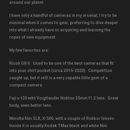
around our planet.
I have only a handful of cameras in my arsenal, I try to be
minimal when it comes to gear, preferring to dive deeper
into what I already have vs acquiring and learning the
ropes of new equipment.
My few favorites are:
Ricoh GR II. Used to be one of the best cameras that fit
into your shirt pocket (circa 2015-2020). Competition
caught up, but it still is a very capable little gem of a
compact camera.
Fuji x-t20 with Voigtlander Nokton 35mm f1.2 lens. Great
body, even better lens.
Minolta film SLR, X-500, with a couple of Rokkor lenses.
Inside it is usually Kodak TMax black and white film.